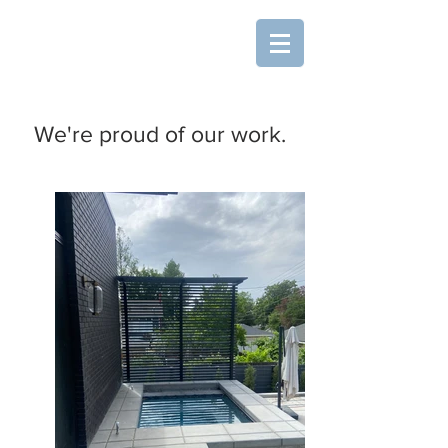
SLC Deck & Fence L.L.C.
Custom Woodcraft and
Metalwork
We're proud of our work.